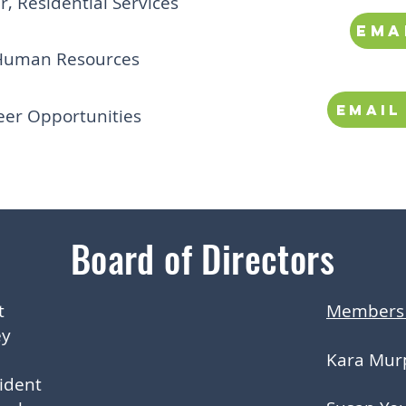
 Residential Services
ema
Human Resources
Email
eer Opportunities
Board of Directors
t
Members 
ey
Kara Mur
sident