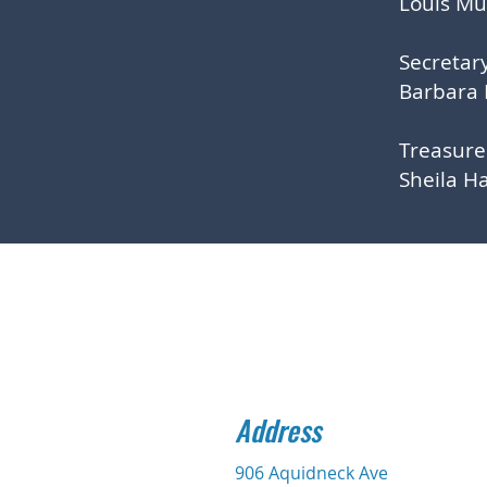
Louis M
Secretar
Barbara
Treasur
Sheila H
Address
906 Aquidneck Ave