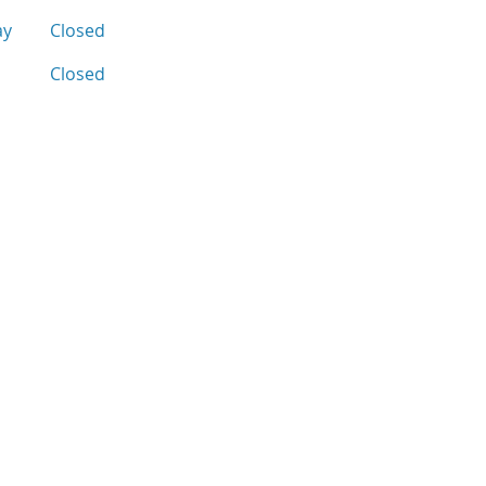
ay
Closed
Closed