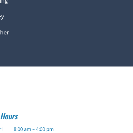
ung
ey
her
 Hours
ri
8:00 am – 4:00 pm