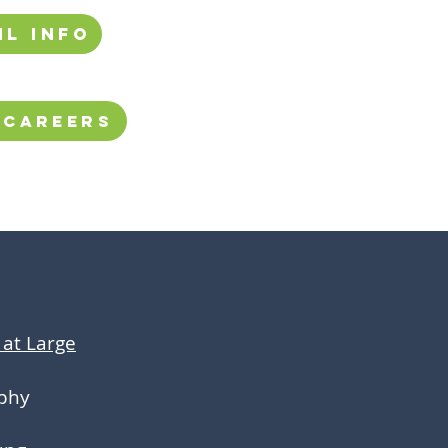
il info
 Careers
at Large
phy