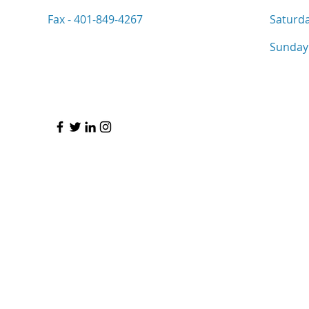
Fax - 401-849-4267
Saturd
​Sunday