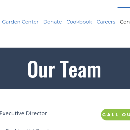
Garden Center
Donate
Cookbook
Careers
Con
Our Team
Executive Director
Call o