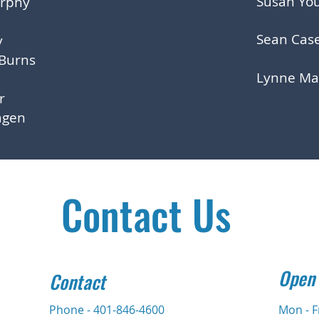
Susan Yo
urphy
Sean Cas
y
 Burns
Lynne Ma
er
agen
Contact Us
Open
Contact
Phone - 401-846-4600
Mon - F