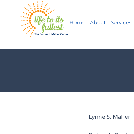
Home
About
Services
Lynne S. Maher, 