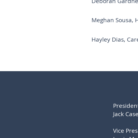
Deborah Gardner,
Meghan Sousa, 
Hayley Dias,
Car
Presiden
Jack Cas
Vice Pre