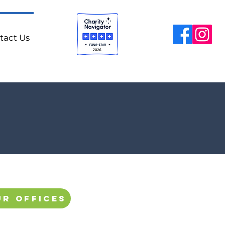
tact Us
ur offices