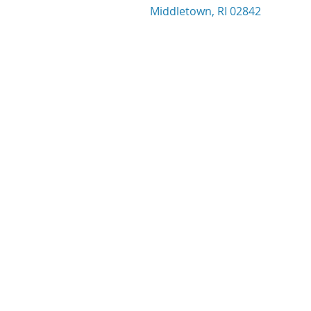
Middletown, RI 02842