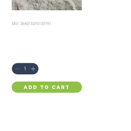
SKU: 364215376135191
I'm a product
Price
$85.00
Quantity
*
Add to Cart
I'm a product description. I'm 
a great place to add more 
details about your product 
such as sizing, material, care 