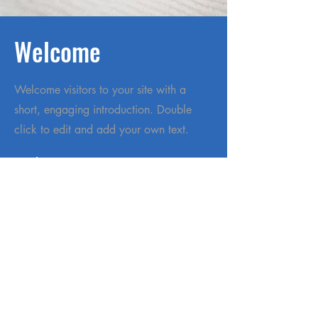
Welcome
Welcome visitors to your site with a
short, engaging introduction. Double
click to edit and add your own text.
Read More
Home
About
Services
Garden Center
401Gives
Donate
Cookbook
Careers
Contact Us
Powered and secured by
Wix
|